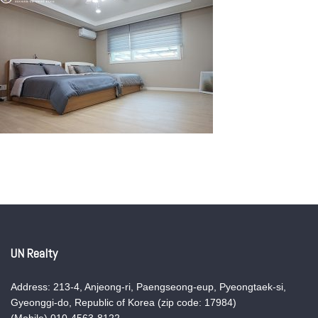
UN Realty
Address: 213-4, Anjeong-ri, Paengseong-eup, Pyeongtaek-si,
Gyeonggi-do, Republic of Korea (zip code: 17984)