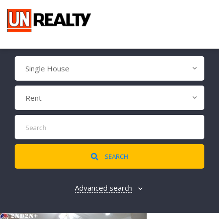
Single House
Rent
SEARCH
Advanced search