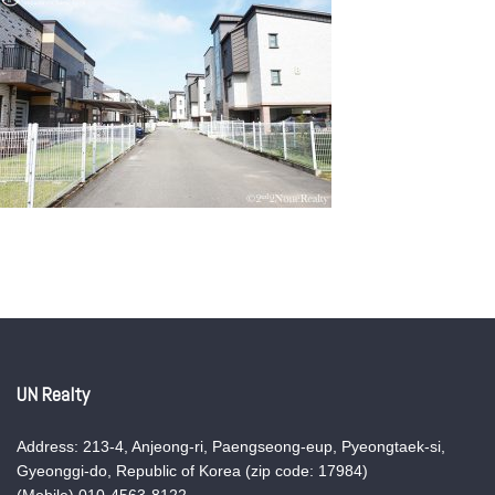
UN Realty
Address: 213-4, Anjeong-ri, Paengseong-eup, Pyeongtaek-si,
Gyeonggi-do, Republic of Korea (zip code: 17984)