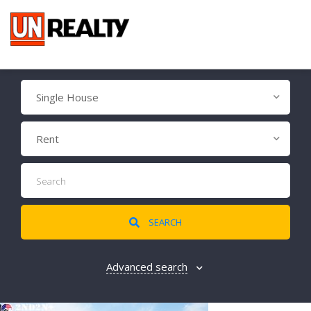
Single House
Rent
SEARCH
Advanced search