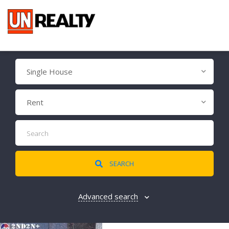
Single House
Rent
SEARCH
Advanced search