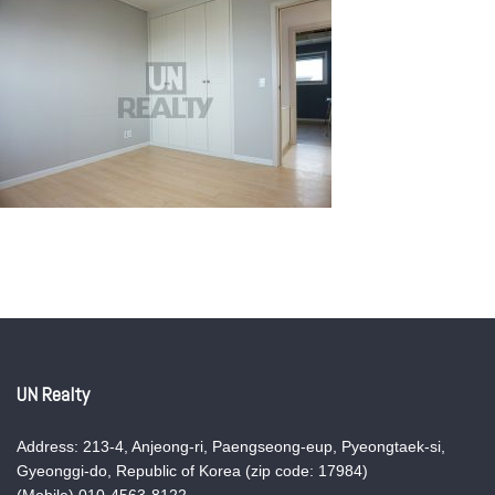
UN Realty
Address: 213-4, Anjeong-ri, Paengseong-eup, Pyeongtaek-si,
Gyeonggi-do, Republic of Korea (zip code: 17984)