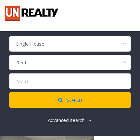
Single House
Rent
SEARCH
Advanced search