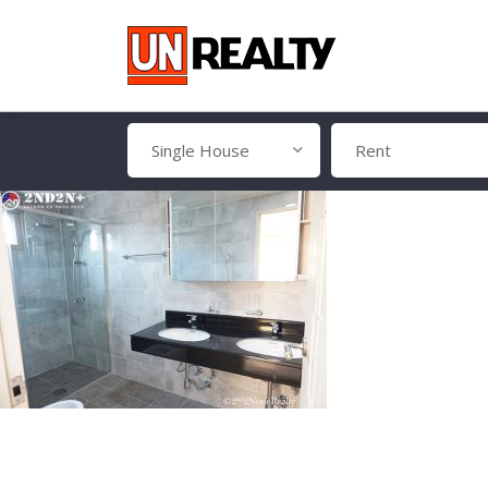
Single House
Rent