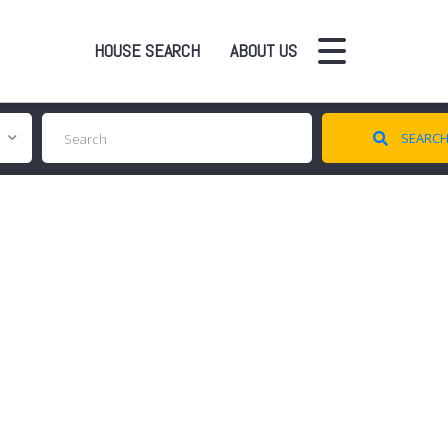
HOUSE SEARCH
ABOUT US
SEARC