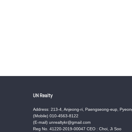
UN Realty
Address: 213-4, Anjeong-ri, Paengseong-eup, Pyeong
(Mobile) 010-4563-8122
(E-mail) unrealtykr@gmail.com
Reg No. 41220-2019-00047 CEO : Choi, Ji Soo