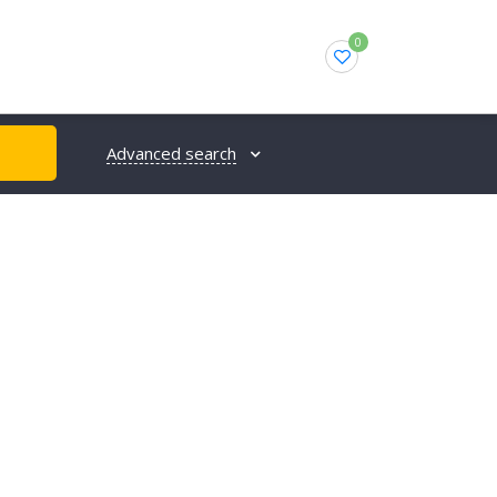
0
Advanced search
H