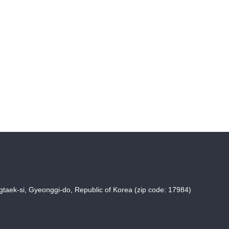
taek-si, Gyeonggi-do, Republic of Korea (zip code: 17984)