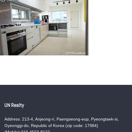
UN Realty
Address: 213-4, Anjeong-ri, Paengseong-eup, Pyeongtaek-si,
Gyeonggi-do, Republic of Korea (zip code: 17984)