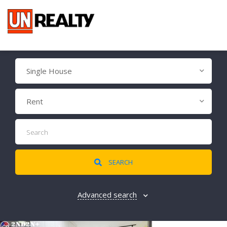
Single House
Rent
SEARCH
Advanced search