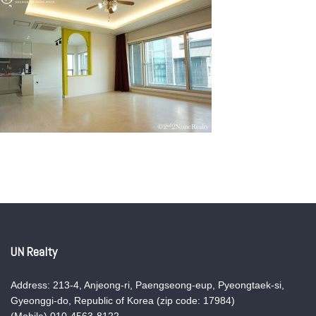
UN Realty
Address: 213-4, Anjeong-ri, Paengseong-eup, Pyeongtaek-si,
Gyeonggi-do, Republic of Korea (zip code: 17984)