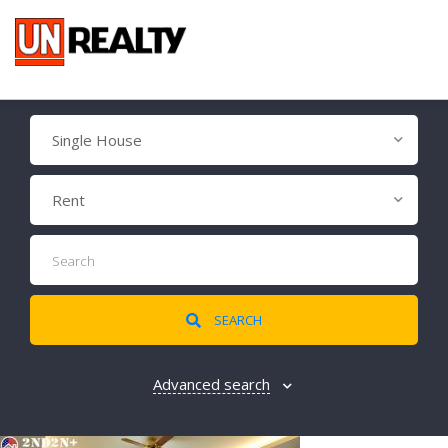
Single House
Rent
SEARCH
Advanced search