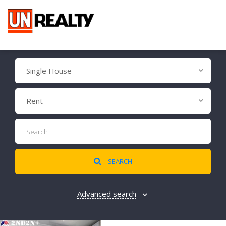
Single House
Rent
SEARCH
Advanced search