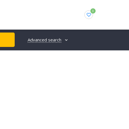
0
Advanced search
H