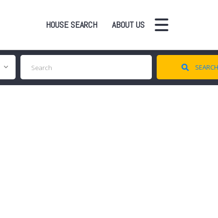
HOUSE SEARCH
ABOUT US
SEARC