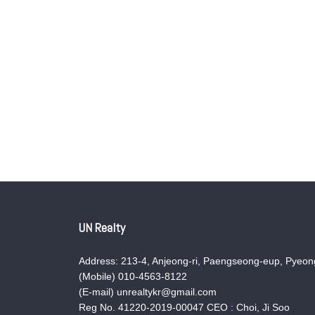
UN Realty
Address: 213-4, Anjeong-ri, Paengseong-eup, Pyeong
(Mobile) 010-4563-8122
(E-mail) unrealtykr@gmail.com
Reg No. 41220-2019-00047 CEO : Choi, Ji Soo