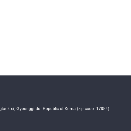
taek-si, Gyeonggi-do, Republic of Korea (zip code: 17984)