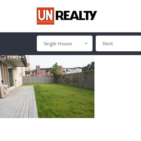
Single House
Rent