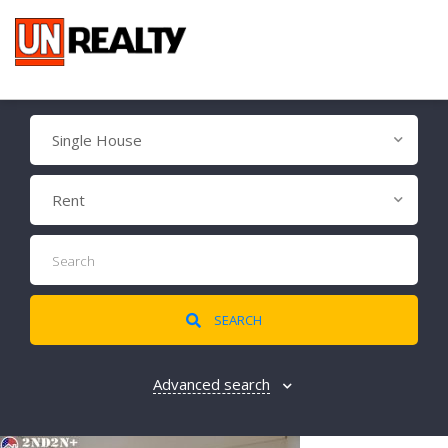
Single House
Rent
SEARCH
Advanced search