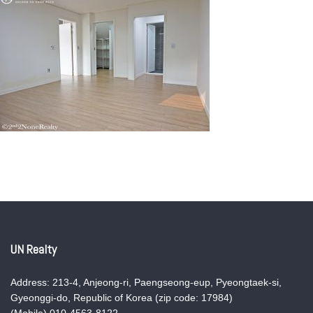
UN Realty
Address: 213-4, Anjeong-ri, Paengseong-eup, Pyeongtaek-si,
Gyeonggi-do, Republic of Korea (zip code: 17984)