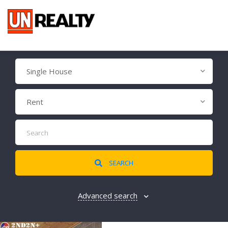
Single House
Rent
SEARCH
Advanced search