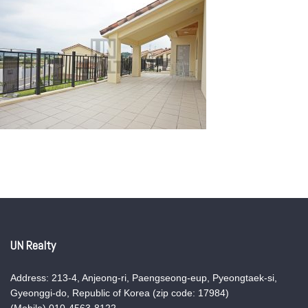
UN Realty
Address: 213-4, Anjeong-ri, Paengseong-eup, Pyeongtaek-si,
Gyeonggi-do, Republic of Korea (zip code: 17984)