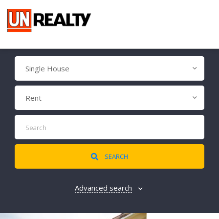
Single House
Rent
SEARCH
Advanced search