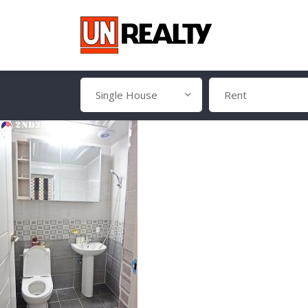
Single House
Rent