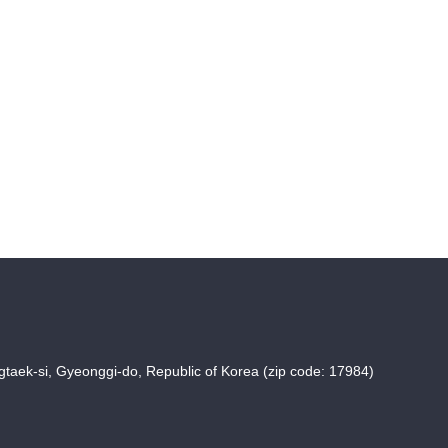
taek-si, Gyeonggi-do, Republic of Korea (zip code: 17984)