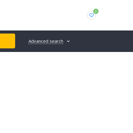
0
Advanced search
H