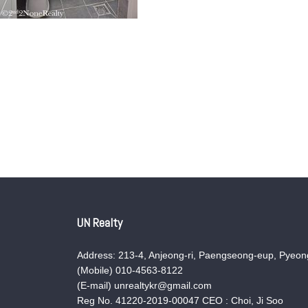
UN Realty
Address: 213-4, Anjeong-ri, Paengseong-eup, Pyeong
(Mobile) 010-4563-8122
(E-mail) unrealtykr@gmail.com
Reg No. 41220-2019-00047 CEO : Choi, Ji Soo