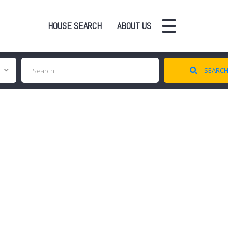
HOUSE SEARCH
ABOUT US
SEARC