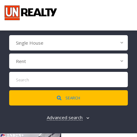
Single House
Rent
SEARCH
Advanced search