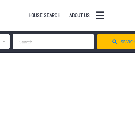
HOUSE SEARCH
ABOUT US
SEARC