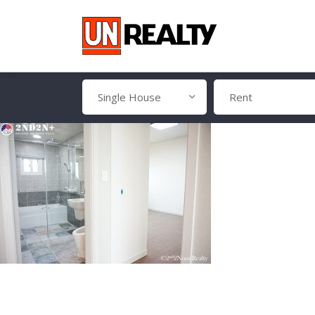
Single House
Rent