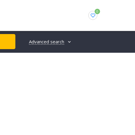
0
Advanced search
H