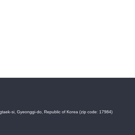
taek-si, Gyeonggi-do, Republic of Korea (zip code: 17984)