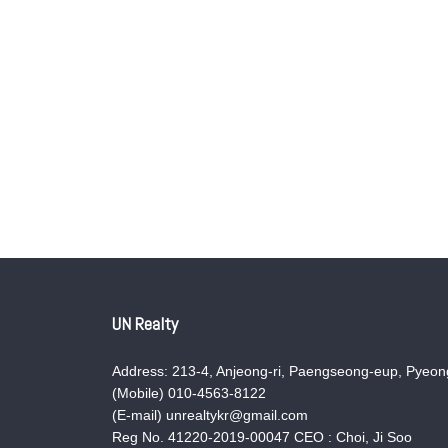
UN Realty
Address: 213-4, Anjeong-ri, Paengseong-eup, Pyeong
(Mobile) 010-4563-8122
(E-mail) unrealtykr@gmail.com
Reg No. 41220-2019-00047 CEO : Choi, Ji Soo