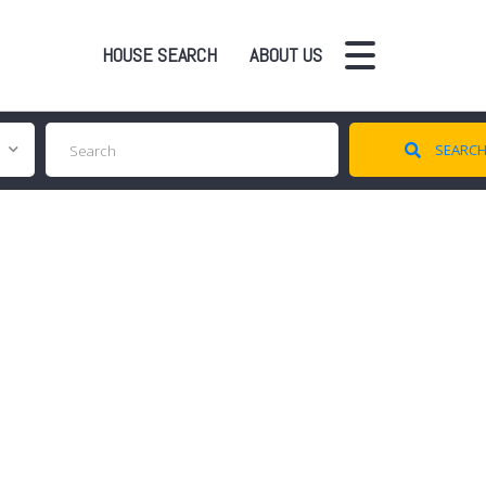
HOUSE SEARCH
ABOUT US
SEARC