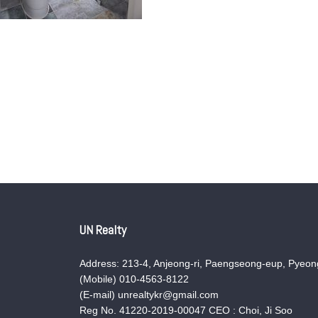
UN Realty
Address: 213-4, Anjeong-ri, Paengseong-eup, Pyeong
(Mobile) 010-4563-8122
(E-mail) unrealtykr@gmail.com
Reg No. 41220-2019-00047 CEO : Choi, Ji Soo