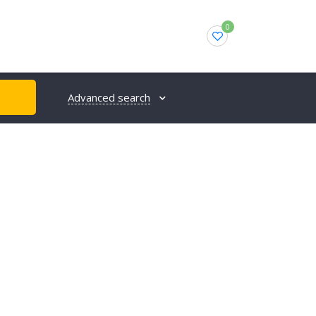
0
Advanced search
H