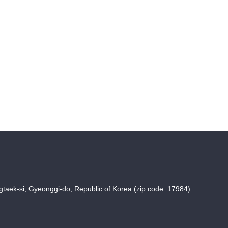
taek-si, Gyeonggi-do, Republic of Korea (zip code: 17984)