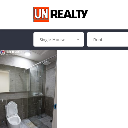
Single House
Rent