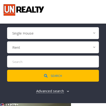
Single House
Rent
SEARCH
Advanced search