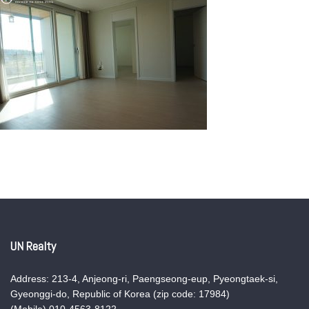
UN Realty
Address: 213-4, Anjeong-ri, Paengseong-eup, Pyeongtaek-si,
Gyeonggi-do, Republic of Korea (zip code: 17984)