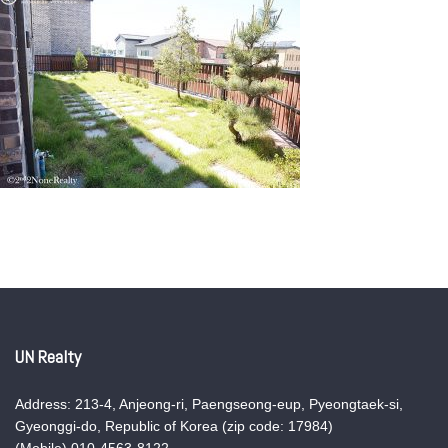
UN Realty
Address: 213-4, Anjeong-ri, Paengseong-eup, Pyeongtaek-si,
Gyeonggi-do, Republic of Korea (zip code: 17984)