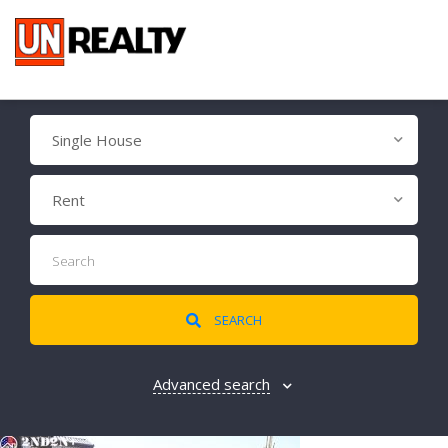
Single House
Rent
SEARCH
Advanced search