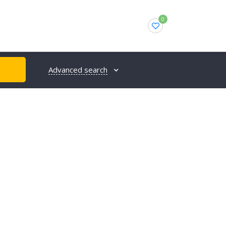
0
Advanced search
H