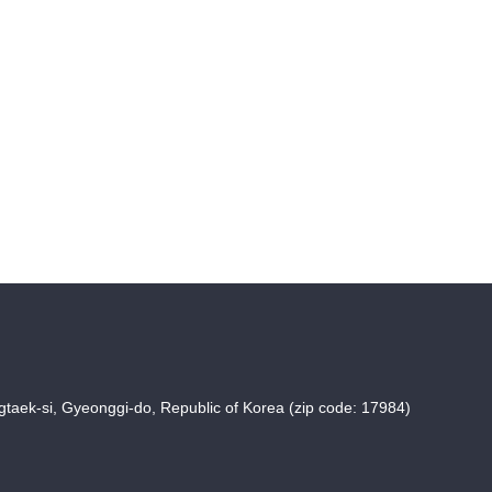
taek-si, Gyeonggi-do, Republic of Korea (zip code: 17984)