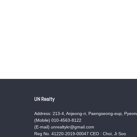
UN Realty
Address: 213-4, Anjeong-ri, Paengseong-eup, Pyeong
(Mobile) 010-4563-8122
(E-mail) unrealtykr@gmail.com
Reg No. 41220-2019-00047 CEO : Choi, Ji Soo