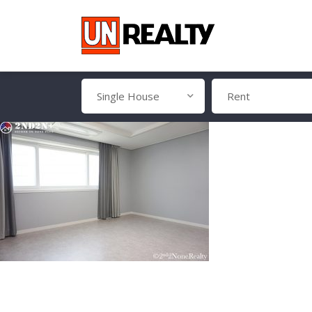
Single House
Rent