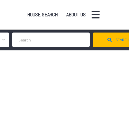
HOUSE SEARCH
ABOUT US
SEARC