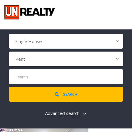
Single House
Rent
SEARCH
Advanced search