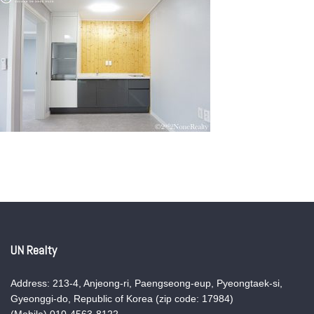
UN Realty
Address: 213-4, Anjeong-ri, Paengseong-eup, Pyeongtaek-si,
Gyeonggi-do, Republic of Korea (zip code: 17984)