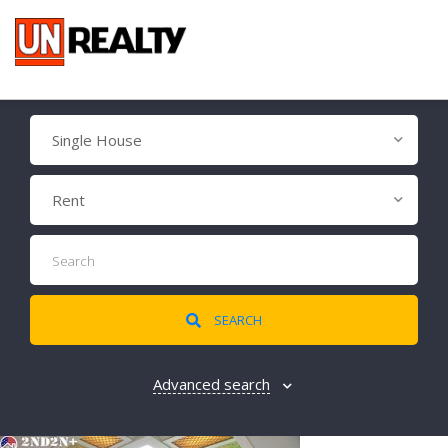
Single House
Rent
SEARCH
Advanced search