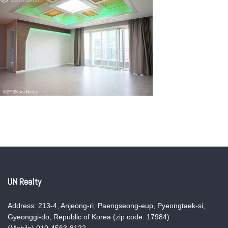
UN Realty
Address: 213-4, Anjeong-ri, Paengseong-eup, Pyeongtaek-si,
Gyeonggi-do, Republic of Korea (zip code: 17984)