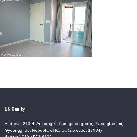
UN Realty
Address: 213-4, Anjeong-ri, Paengseong-eup, Pyeongtaek-si,
Gyeonggi-do, Republic of Korea (zip code: 17984)