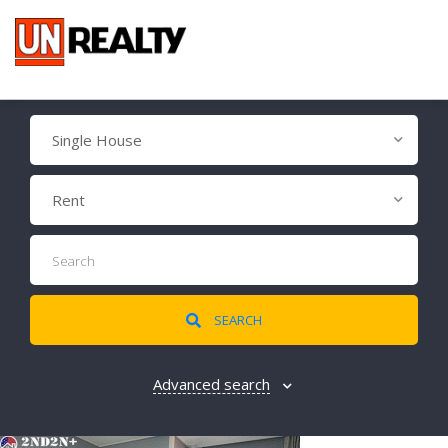
Single House
Rent
SEARCH
Advanced search