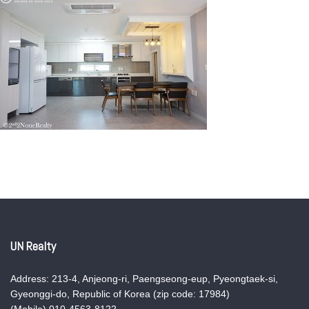
UN Realty
Address: 213-4, Anjeong-ri, Paengseong-eup, Pyeongtaek-si,
Gyeonggi-do, Republic of Korea (zip code: 17984)