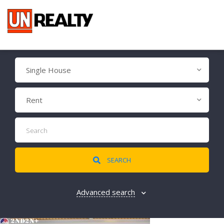
Single House
Rent
SEARCH
Advanced search