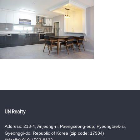
UN Realty
Address: 213-4, Anjeong-ri, Paengseong-eup, Pyeongtaek-si,
Gyeonggi-do, Republic of Korea (zip code: 17984)