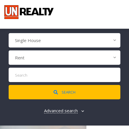
Single House
Rent
SEARCH
Advanced search