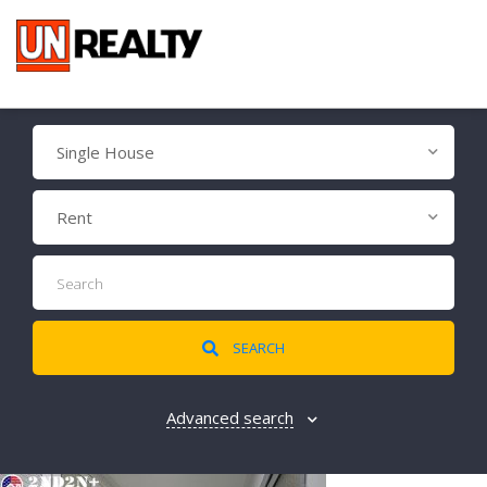
Single House
Rent
SEARCH
Advanced search