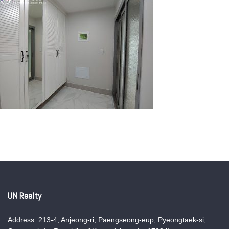
UN Realty
Address: 213-4, Anjeong-ri, Paengseong-eup, Pyeongtaek-si,