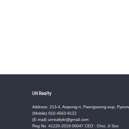
UN Realty
Address: 213-4, Anjeong-ri, Paengseong-eup, Pyeong
(Mobile) 010-4563-8122
(E-mail) unrealtykr@gmail.com
Reg No. 41220-2019-00047 CEO : Choi, Ji Soo