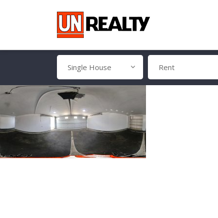
Single House
Rent