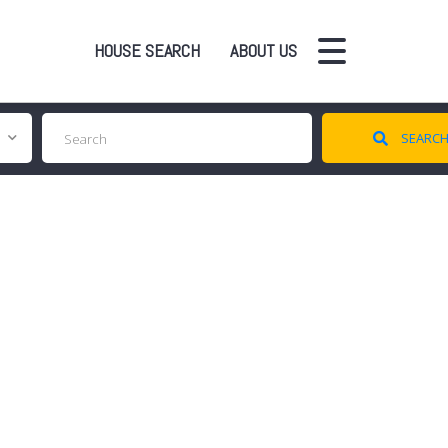
HOUSE SEARCH
ABOUT US
SEARC