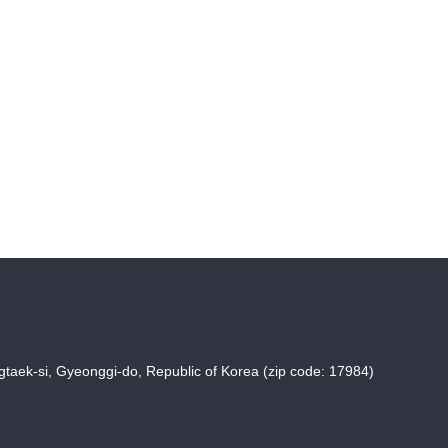
taek-si, Gyeonggi-do, Republic of Korea (zip code: 17984)