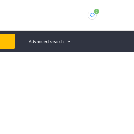
0
Advanced search
H