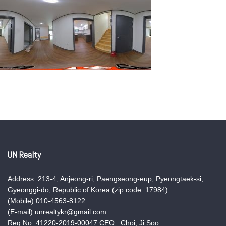
UN Realty
Address: 213-4, Anjeong-ri, Paengseong-eup, Pyeongtaek-si,
Gyeonggi-do, Republic of Korea (zip code: 17984)
(Mobile) 010-4563-8122
(E-mail) unrealtykr@gmail.com
Reg No. 41220-2019-00047 CEO : Choi, Ji Soo