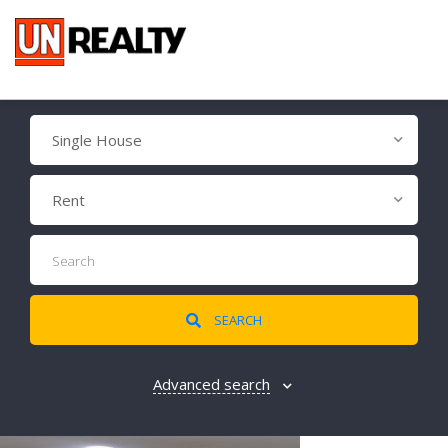
Single House
Rent
SEARCH
Advanced search