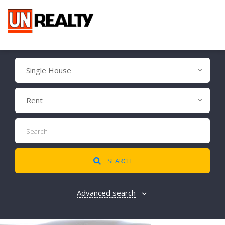
Single House
Rent
SEARCH
Advanced search