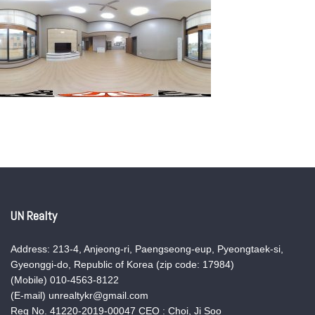
UN Realty
Address: 213-4, Anjeong-ri, Paengseong-eup, Pyeongtaek-si,
Gyeonggi-do, Republic of Korea (zip code: 17984)
(Mobile) 010-4563-8122
(E-mail) unrealtykr@gmail.com
Reg No. 41220-2019-00047 CEO : Choi, Ji Soo