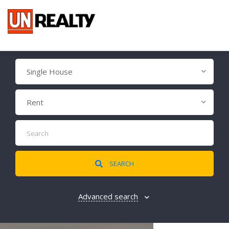
Single House
Rent
SEARCH
Advanced search