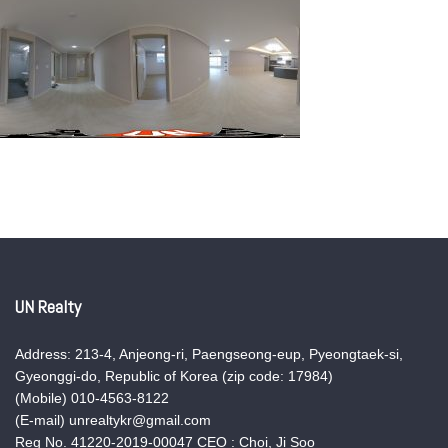
UN Realty
Address: 213-4, Anjeong-ri, Paengseong-eup, Pyeongtaek-si,
Gyeonggi-do, Republic of Korea (zip code: 17984)
(Mobile) 010-4563-8122
(E-mail) unrealtykr@gmail.com
Reg No. 41220-2019-00047 CEO : Choi, Ji Soo