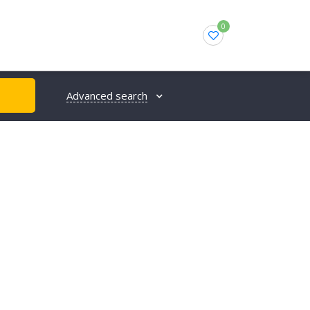
0
Advanced search
H