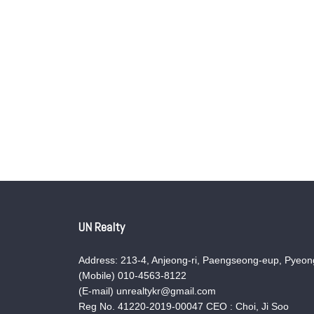
UN Realty
Address: 213-4, Anjeong-ri, Paengseong-eup, Pyeong
(Mobile) 010-4563-8122
(E-mail) unrealtykr@gmail.com
Reg No. 41220-2019-00047 CEO : Choi, Ji Soo