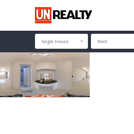
Single House
Rent