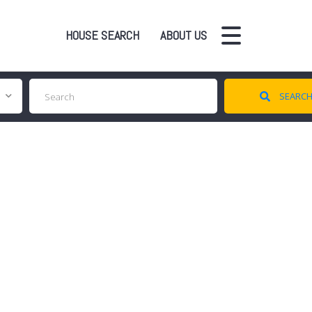
HOUSE SEARCH
ABOUT US
SEARC