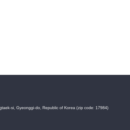
taek-si, Gyeonggi-do, Republic of Korea (zip code: 17984)