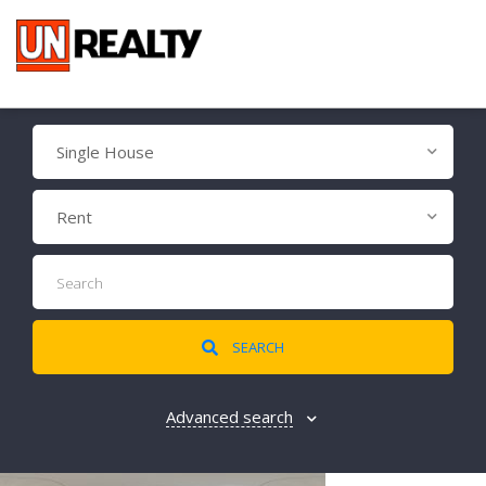
Single House
Rent
SEARCH
Advanced search