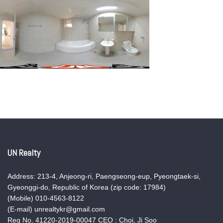
UN Realty
Address: 213-4, Anjeong-ri, Paengseong-eup, Pyeongtaek-si,
Gyeonggi-do, Republic of Korea (zip code: 17984)
(Mobile) 010-4563-8122
(E-mail) unrealtykr@gmail.com
Reg No. 41220-2019-00047 CEO : Choi, Ji Soo