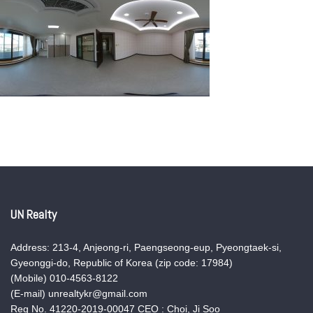
UN Realty
Address: 213-4, Anjeong-ri, Paengseong-eup, Pyeongtaek-si,
Gyeonggi-do, Republic of Korea (zip code: 17984)
(Mobile) 010-4563-8122
(E-mail) unrealtykr@gmail.com
Reg No. 41220-2019-00047 CEO : Choi, Ji Soo