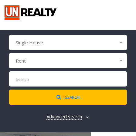
Single House
Rent
SEARCH
Advanced search