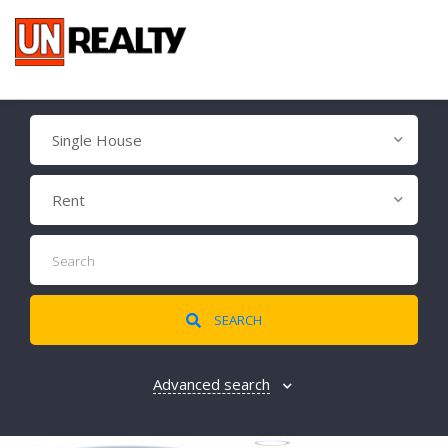
Single House
Rent
SEARCH
Advanced search