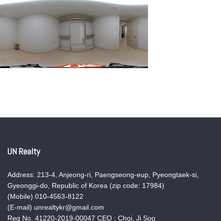
UN Realty
Address: 213-4, Anjeong-ri, Paengseong-eup, Pyeongtaek-si,
Gyeonggi-do, Republic of Korea (zip code: 17984)
(Mobile) 010-4563-8122
(E-mail) unrealtykr@gmail.com
Reg No. 41220-2019-00047 CEO : Choi, Ji Soo