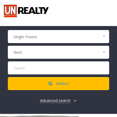
Single House
Rent
SEARCH
Advanced search