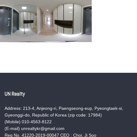
UN Realty
Address: 213-4, Anjeong-ri, Paengseong-eup, Pyeongtaek-si,
Gyeonggi-do, Republic of Korea (zip code: 17984)
(Mobile) 010-4563-8122
(E-mail) unrealtykr@gmail.com
Reg No. 41220-2019-00047 CEO : Choi, Ji Soo