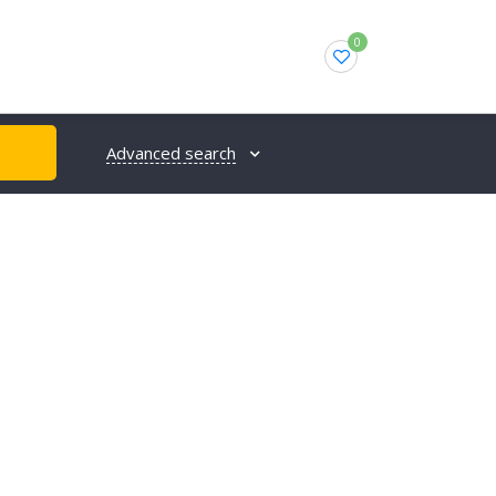
0
Advanced search
H