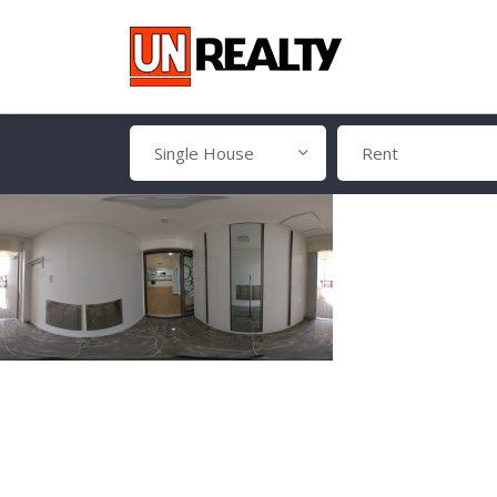
Single House
Rent