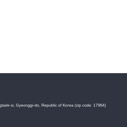
taek-si, Gyeonggi-do, Republic of Korea (zip code: 17984)