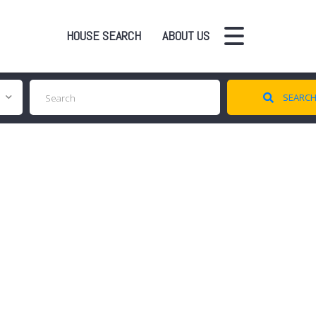
HOUSE SEARCH
ABOUT US
SEARC