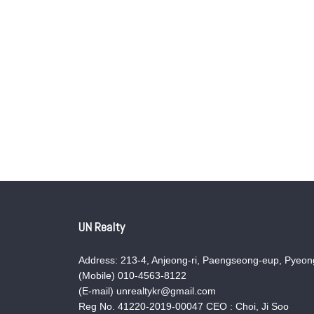
UN Realty
Address: 213-4, Anjeong-ri, Paengseong-eup, Pyeong
(Mobile) 010-4563-8122
(E-mail) unrealtykr@gmail.com
Reg No. 41220-2019-00047 CEO : Choi, Ji Soo