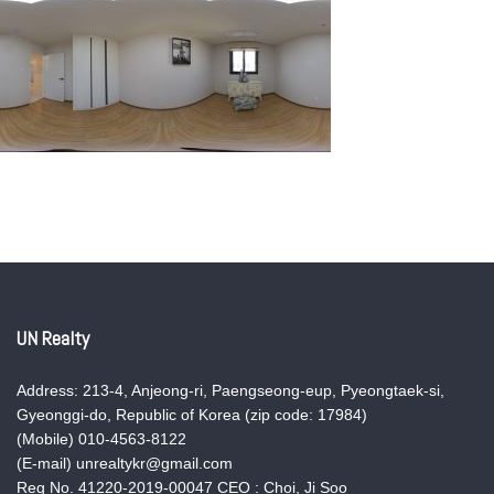
UN Realty
Address: 213-4, Anjeong-ri, Paengseong-eup, Pyeongtaek-si,
Gyeonggi-do, Republic of Korea (zip code: 17984)
(Mobile) 010-4563-8122
(E-mail) unrealtykr@gmail.com
Reg No. 41220-2019-00047 CEO : Choi, Ji Soo