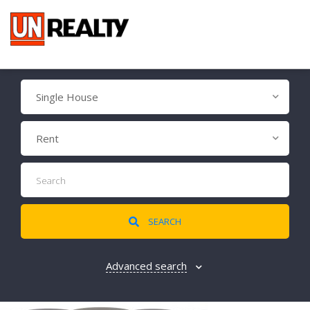
Single House
Rent
SEARCH
Advanced search