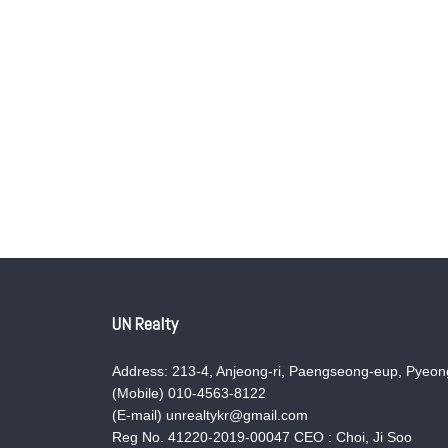
UN Realty
Address: 213-4, Anjeong-ri, Paengseong-eup, Pyeong
(Mobile) 010-4563-8122
(E-mail) unrealtykr@gmail.com
Reg No. 41220-2019-00047 CEO : Choi, Ji Soo