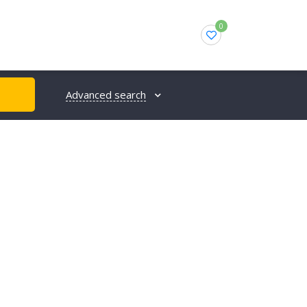
0
Advanced search
H