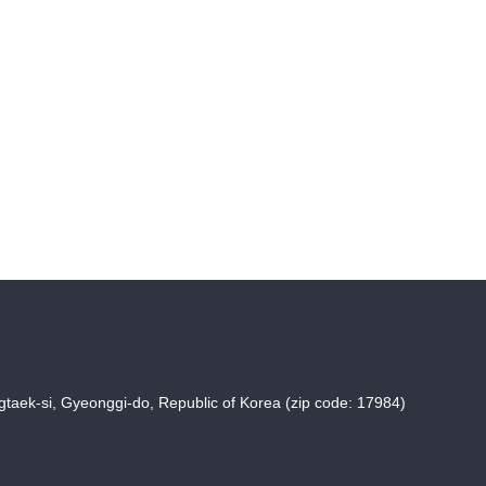
taek-si, Gyeonggi-do, Republic of Korea (zip code: 17984)