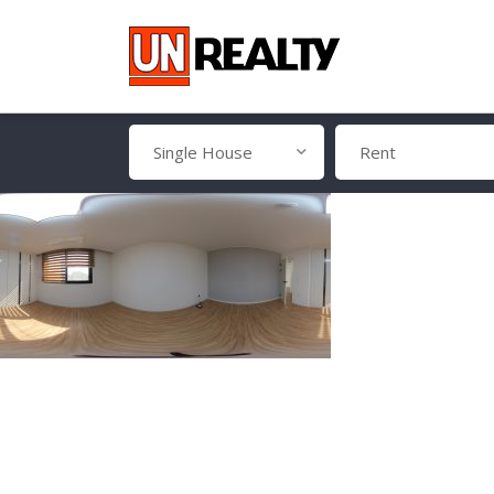
Single House
Rent