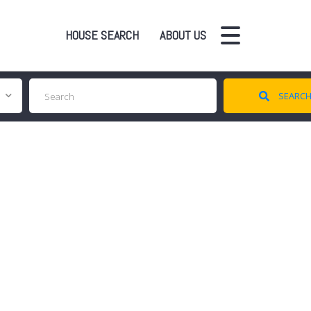
HOUSE SEARCH
ABOUT US
SEARC