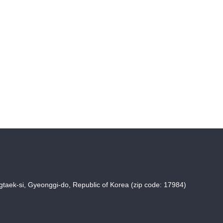
taek-si, Gyeonggi-do, Republic of Korea (zip code: 17984)