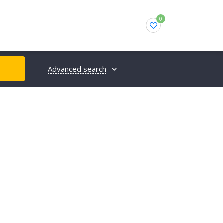
0
Advanced search
H