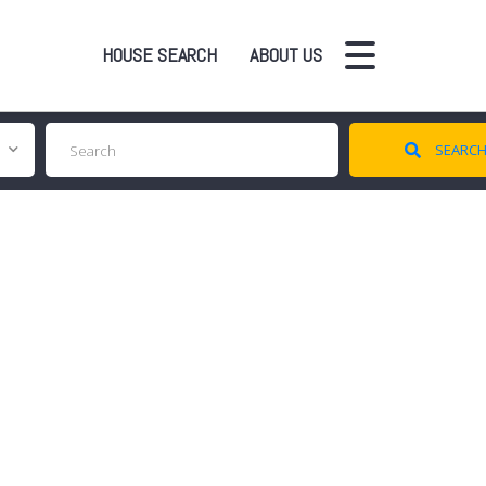
HOUSE SEARCH
ABOUT US
SEARC