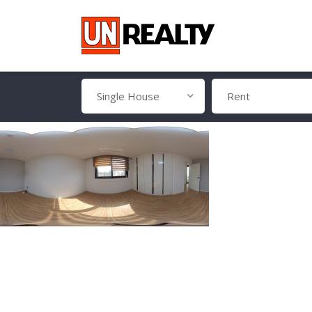
Single House
Rent