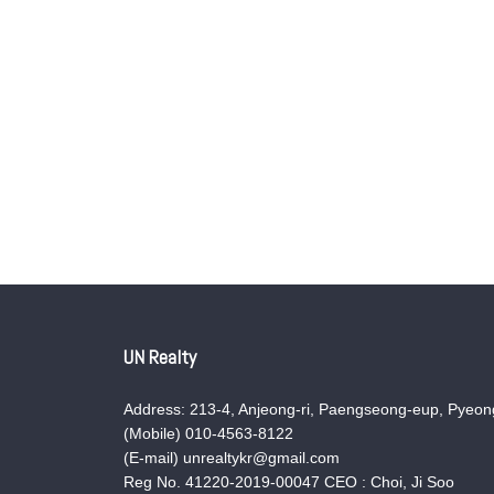
UN Realty
Address: 213-4, Anjeong-ri, Paengseong-eup, Pyeong
(Mobile) 010-4563-8122
(E-mail) unrealtykr@gmail.com
Reg No. 41220-2019-00047 CEO : Choi, Ji Soo