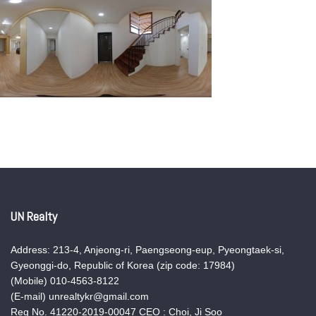
UN Realty
Address: 213-4, Anjeong-ri, Paengseong-eup, Pyeongtaek-si,
Gyeonggi-do, Republic of Korea (zip code: 17984)
(Mobile) 010-4563-8122
(E-mail) unrealtykr@gmail.com
Reg No. 41220-2019-00047 CEO : Choi, Ji Soo