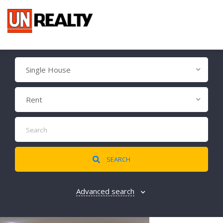
Single House
Rent
SEARCH
Advanced search