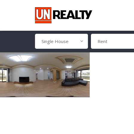
Single House
Rent