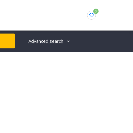
0
Advanced search
H