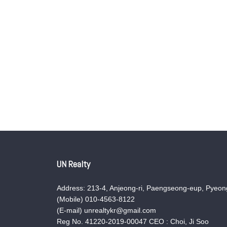
UN Realty
Address: 213-4, Anjeong-ri, Paengseong-eup, Pyeong
(Mobile) 010-4563-8122
(E-mail) unrealtykr@gmail.com
Reg No. 41220-2019-00047 CEO : Choi, Ji Soo