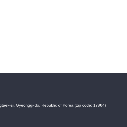
taek-si, Gyeonggi-do, Republic of Korea (zip code: 17984)