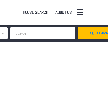
HOUSE SEARCH
ABOUT US
SEARC