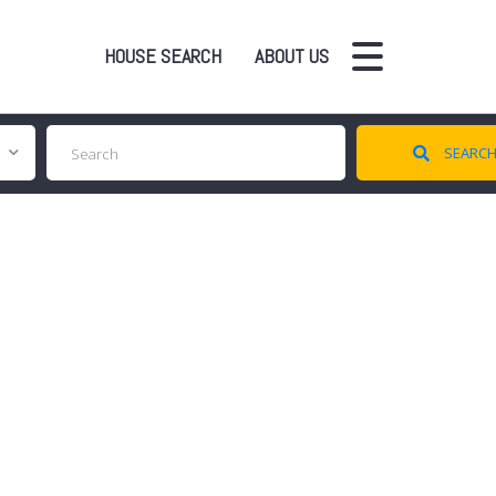
HOUSE SEARCH
ABOUT US
SEARC