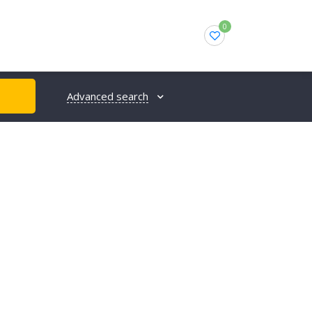
0
Advanced search
H