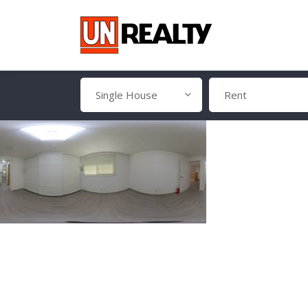
Single House
Rent