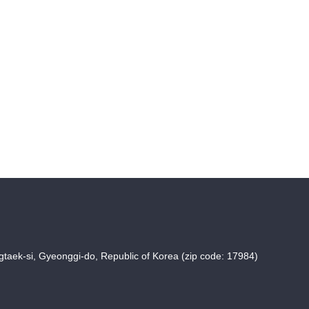
taek-si, Gyeonggi-do, Republic of Korea (zip code: 17984)