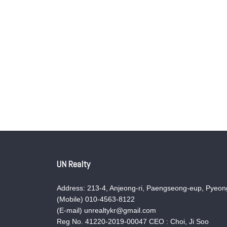
UN Realty
Address: 213-4, Anjeong-ri, Paengseong-eup, Pyeong
(Mobile) 010-4563-8122
(E-mail) unrealtykr@gmail.com
Reg No. 41220-2019-00047 CEO : Choi, Ji Soo