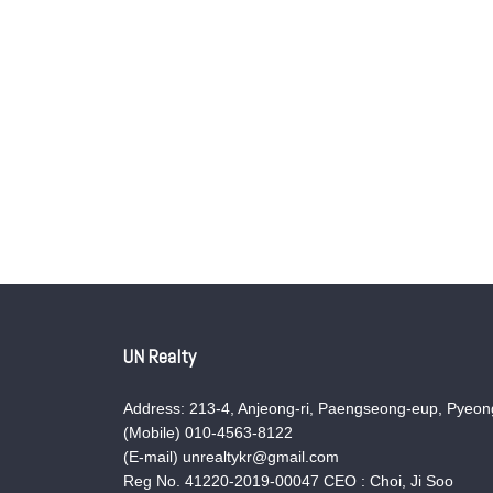
UN Realty
Address: 213-4, Anjeong-ri, Paengseong-eup, Pyeong
(Mobile) 010-4563-8122
(E-mail) unrealtykr@gmail.com
Reg No. 41220-2019-00047 CEO : Choi, Ji Soo