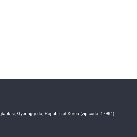
taek-si, Gyeonggi-do, Republic of Korea (zip code: 17984)