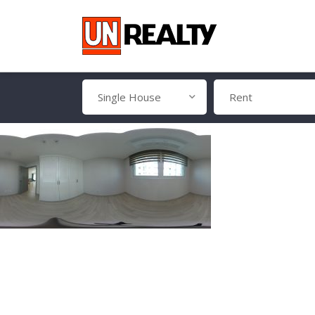
Single House
Rent