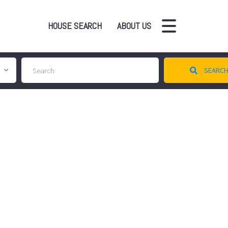
HOUSE SEARCH
ABOUT US
SEARC