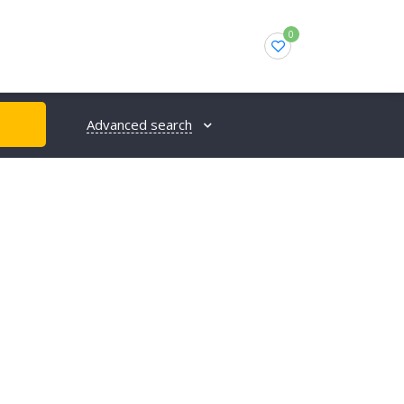
0
Advanced search
H