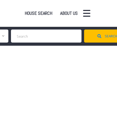
HOUSE SEARCH
ABOUT US
SEARC