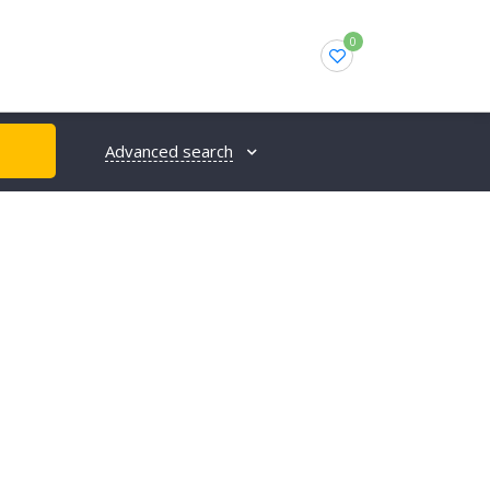
0
Advanced search
H