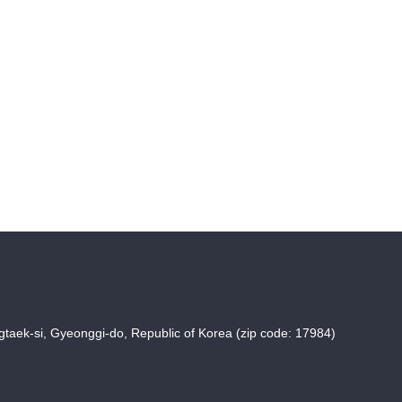
taek-si, Gyeonggi-do, Republic of Korea (zip code: 17984)