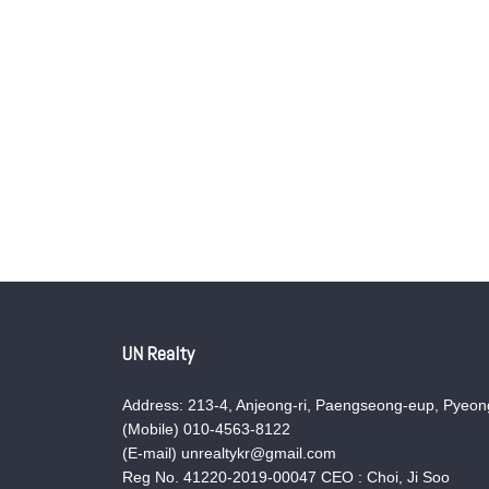
UN Realty
Address: 213-4, Anjeong-ri, Paengseong-eup, Pyeong
(Mobile) 010-4563-8122
(E-mail) unrealtykr@gmail.com
Reg No. 41220-2019-00047 CEO : Choi, Ji Soo