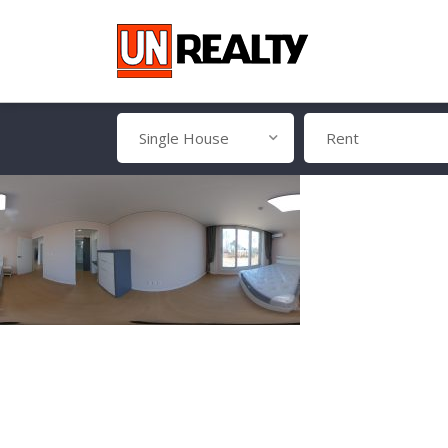
Single House
Rent