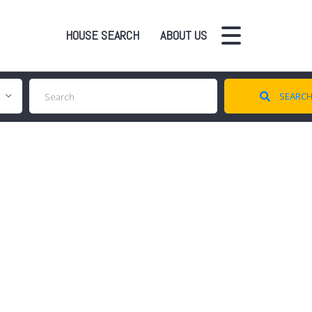
HOUSE SEARCH
ABOUT US
SEARC