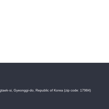
taek-si, Gyeonggi-do, Republic of Korea (zip code: 17984)