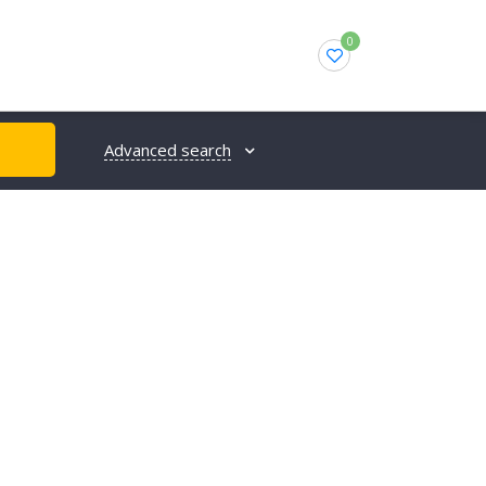
0
Advanced search
H