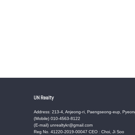
UN Realty
Address: 213-4, Anjeong-ri, Paengseong-eup, Pyeong
(Mobile) 010-4563-8122
(E-mail) unrealtykr@gmail.com
Reg No. 41220-2019-00047 CEO : Choi, Ji Soo