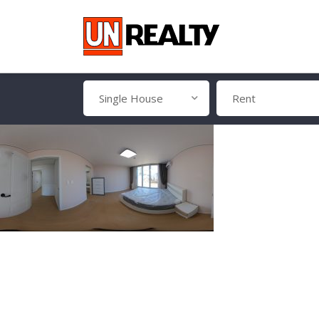
Single House
Rent