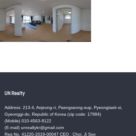
UN Realty
Address: 213-4, Anjeong-ri, Paengseong-eup, Pyeongtaek-si,
Gyeonggi-do, Republic of Korea (zip code: 17984)
(Mobile) 010-4563-8122
(E-mail) unrealtykr@gmail.com
Reg No. 41220-2019-00047 CEO : Choi, Ji Soo