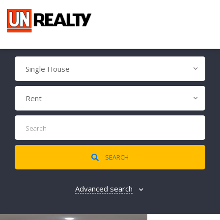
Single House
Rent
SEARCH
Advanced search