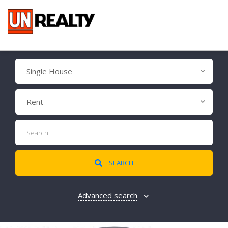
Single House
Rent
SEARCH
Advanced search