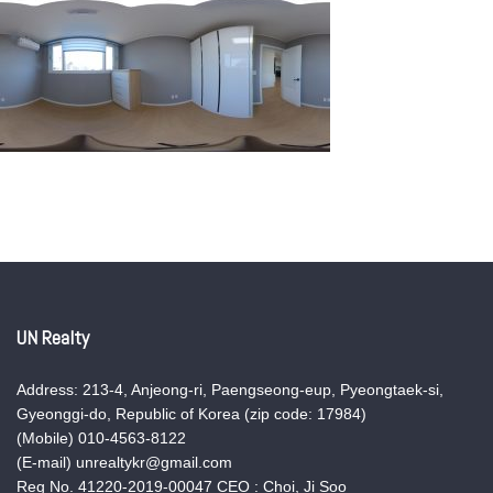
UN Realty
Address: 213-4, Anjeong-ri, Paengseong-eup, Pyeongtaek-si,
Gyeonggi-do, Republic of Korea (zip code: 17984)
(Mobile) 010-4563-8122
(E-mail) unrealtykr@gmail.com
Reg No. 41220-2019-00047 CEO : Choi, Ji Soo