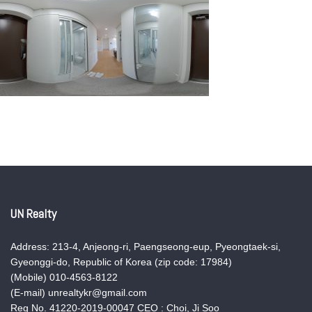
UN Realty
Address: 213-4, Anjeong-ri, Paengseong-eup, Pyeongtaek-si,
Gyeonggi-do, Republic of Korea (zip code: 17984)
(Mobile) 010-4563-8122
(E-mail) unrealtykr@gmail.com
Reg No. 41220-2019-00047 CEO : Choi, Ji Soo