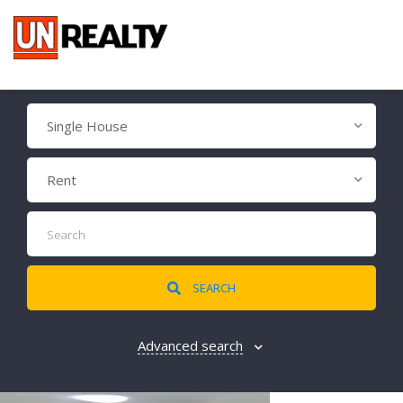
Single House
Rent
SEARCH
Advanced search