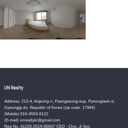
UN Realty
Address: 213-4, Anjeong-ri, Paengseong-eup, Pyeongtaek-si,
Gyeonggi-do, Republic of Korea (zip code: 17984)
(Mobile) 010-4563-8122
(E-mail) unrealtykr@gmail.com
Reg No. 41220-2019-00047 CEO : Choi, Ji Soo