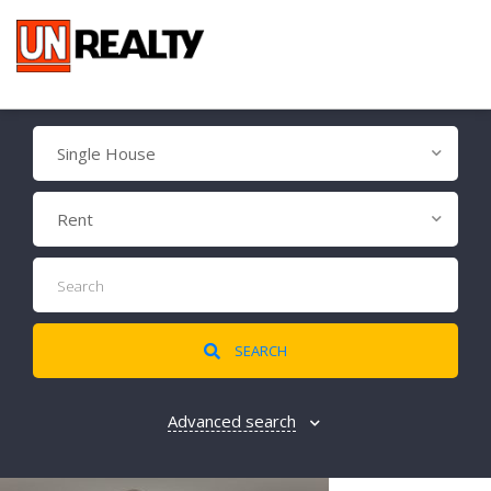
Single House
Rent
SEARCH
Advanced search