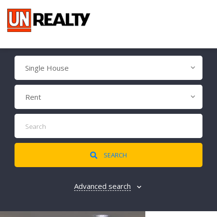
Single House
Rent
SEARCH
Advanced search