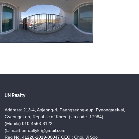
UN Realty
Address: 213-4, Anjeong-ri, Paengseong-eup, Pyeongtaek-si,
Gyeonggi-do, Republic of Korea (zip code: 17984)
(Mobile) 010-4563-8122
(E-mail) unrealtykr@gmail.com
Reg No. 41220-2019-00047 CEO : Choi, Ji Soo