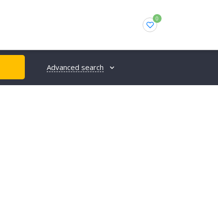
0
Advanced search
H