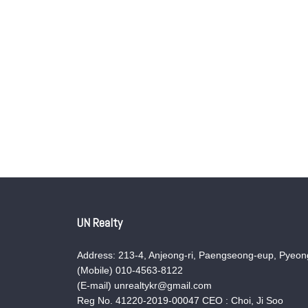
UN Realty
Address: 213-4, Anjeong-ri, Paengseong-eup, Pyeong
(Mobile) 010-4563-8122
(E-mail) unrealtykr@gmail.com
Reg No. 41220-2019-00047 CEO : Choi, Ji Soo