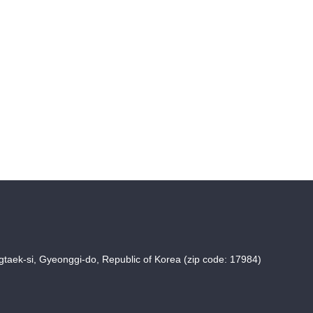
taek-si, Gyeonggi-do, Republic of Korea (zip code: 17984)