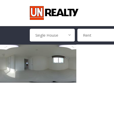
Single House
Rent