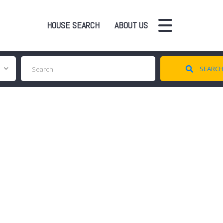
HOUSE SEARCH
ABOUT US
SEARC